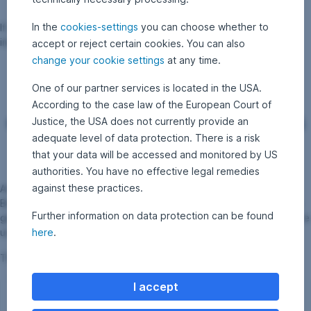
In the
cookies-settings
you can choose whether to
If you are planning to become an investor, here are some
important facts to keep in mind!
accept or reject certain cookies. You can also
change your cookie settings
at any time.
What happens in the event
One of our partner services is located in the USA.
According to the case law of the European Court of
of a fund participation titles
Justice, the USA does not currently provide an
adequate level of data protection. There is a risk
purchase?
that your data will be accessed and monitored by US
authorities. You have no effective legal remedies
against these practices.
An investment fund is a financial solution for investing capital.
Because the investor's assets are at stake and financial products
Further information on data protection can be found
generally require more detailed explanation, participation titles:are
usually offered in banks by trained investment advisors.
here
.
The following parties are involved when investing in a fund:
I accept