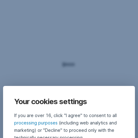
Your cookies settings
If you are over 16, click "I agree" to consent to all
processing purposes
(including web analytics and
marketing) or "Decline" to proceed only with the
technically necessary processing.