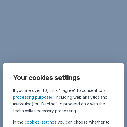
documents,
as
well
as
important
legal
information
on
the
respective
fund,
in
particular
Your cookies settings
specific
information
If you are over 16, click "I agree" to consent to all
on
processing purposes
(including web analytics and
funds
marketing) or "Decline" to proceed only with the
managed
by
technically necessary processing.
other
In the
cookies-settings
you can choose whether to
management