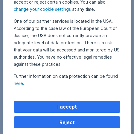
companies,
accept or reject certain cookies. You can also
can
change your cookie settings
at any time.
be
obtained
One of our partner services is located in the USA.
by
According to the case law of the European Court of
clicking
Justice, the USA does not currently provide an
on
adequate level of data protection. There is a risk
the
that your data will be accessed and monitored by US
fund
authorities. You have no effective legal remedies
name
in
against these practices.
the
Further information on data protection can be found
fund
overview
here
.
above.
I accept
Reject