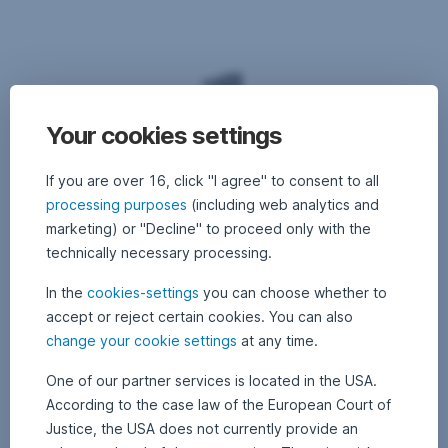
require
is
Grid"
solutions
named
(intelligent
in
after
networks)
recycling
WWF
and
and
on
"Smart
processing.
purpose.
Metering"
Renewable
With
Your cookies settings
(intelligent
energy
its
electric
and
expertise
meter).
If you are over 16, click "I agree" to consent to all
energy
and
New
processing purposes
(including web analytics and
efficiency:
specially
applications
marketing) or "Decline" to proceed only with the
climate
created
are
technically necessary processing.
change
environmental
intended
requires
advisory
to
In the
cookies-settings
you can choose whether to
an
board,
make
accept or reject certain cookies. You can also
alternative
WWF
life
Track
to
ensures
change your cookie settings
at any time.
easier
traditional
adherence
for
record:
One of our partner services is located in the USA.
forms
to
us
of
stringent
According to the case law of the European Court of
all.
Protection
energy
ecological
Justice, the USA does not currently provide an
Mobility:
(e.g.
and