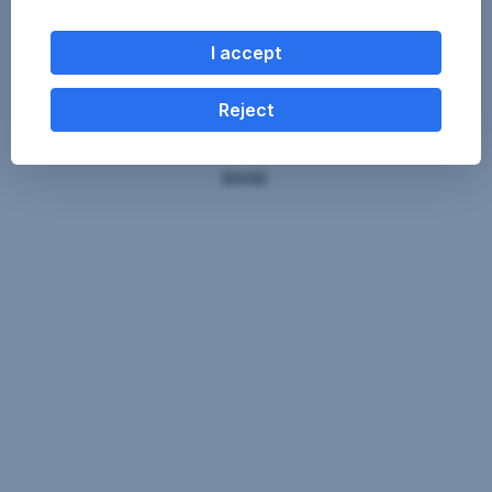
I accept
Reject