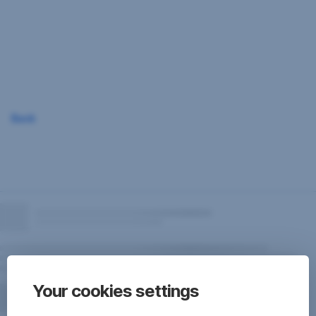
Skip
Navigation
Back
Your cookies settings