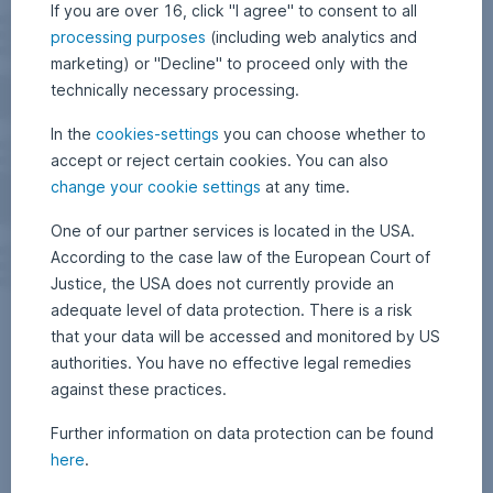
If you are over 16, click "I agree" to consent to all
processing purposes
(including web analytics and
marketing) or "Decline" to proceed only with the
technically necessary processing.
In the
cookies-settings
you can choose whether to
accept or reject certain cookies. You can also
change your cookie settings
at any time.
One of our partner services is located in the USA.
According to the case law of the European Court of
Justice, the USA does not currently provide an
adequate level of data protection. There is a risk
that your data will be accessed and monitored by US
authorities. You have no effective legal remedies
against these practices.
Further information on data protection can be found
here
.