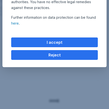
authorities. You have no effective legal remedies
against these practices.
Further information on data protection can be found
here
.
I accept
Reject