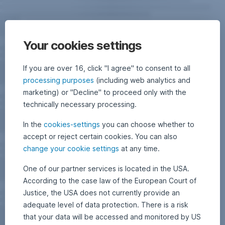
Your cookies settings
If you are over 16, click "I agree" to consent to all
processing purposes
(including web analytics and
marketing) or "Decline" to proceed only with the
technically necessary processing.
In the
cookies-settings
you can choose whether to
accept or reject certain cookies. You can also
change your cookie settings
at any time.
One of our partner services is located in the USA.
According to the case law of the European Court of
Justice, the USA does not currently provide an
adequate level of data protection. There is a risk
that your data will be accessed and monitored by US