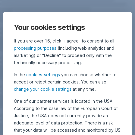
Your cookies settings
If you are over 16, click "I agree" to consent to all
processing purposes
(including web analytics and
marketing) or "Decline" to proceed only with the
technically necessary processing.
In the
cookies-settings
you can choose whether to
accept or reject certain cookies. You can also
change your cookie settings
at any time.
One of our partner services is located in the USA.
According to the case law of the European Court of
Justice, the USA does not currently provide an
adequate level of data protection. There is a risk
that your data will be accessed and monitored by US