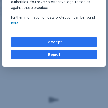
authorities. You have no effective legal remedies
against these practices.
Further information on data protection can be found
here
.
I accept
Reject