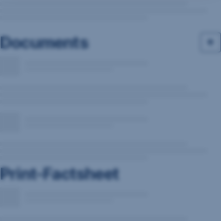
Documents
Print-Factsheet