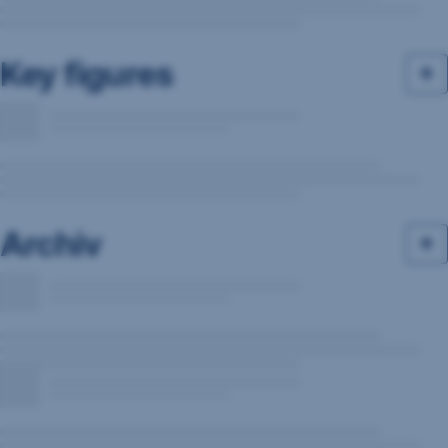
Key figures
Archiv