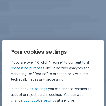
Your cookies settings
If you are over 16, click "I agree" to consent to all
processing purposes
(including web analytics and
marketing) or "Decline" to proceed only with the
technically necessary processing.
In the
cookies-settings
you can choose whether to
accept or reject certain cookies. You can also
change your cookie settings
at any time.