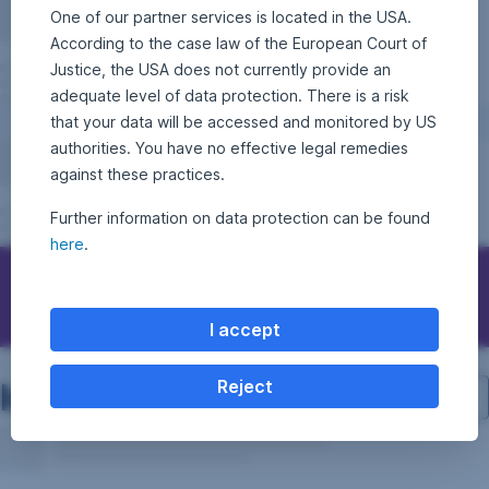
One of our partner services is located in the USA.
According to the case law of the European Court of
Justice, the USA does not currently provide an
adequate level of data protection. There is a risk
that your data will be accessed and monitored by US
authorities. You have no effective legal remedies
against these practices.
Further information on data protection can be found
here
.
Contact Erste Asset Management
I accept
Investment structure
Reject