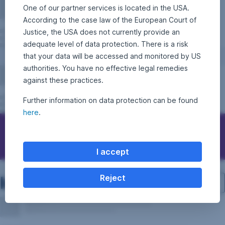
One of our partner services is located in the USA.
According to the case law of the European Court of
Justice, the USA does not currently provide an
adequate level of data protection. There is a risk
that your data will be accessed and monitored by US
authorities. You have no effective legal remedies
against these practices.
Further information on data protection can be found
here
.
Contact Erste Asset Management
I accept
Investment structure
Reject