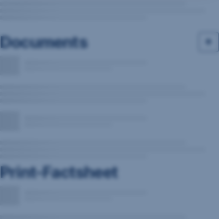
Documents
Print-Factsheet