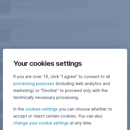
Your cookies settings
If you are over 16, click "I agree" to consent to all
processing purposes
(including web analytics and
marketing) or "Decline" to proceed only with the
technically necessary processing.
In the
cookies-settings
you can choose whether to
accept or reject certain cookies. You can also
change your cookie settings
at any time.