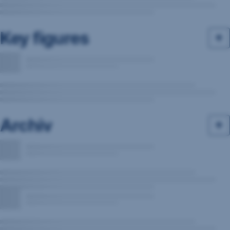
Key figures
Archiv