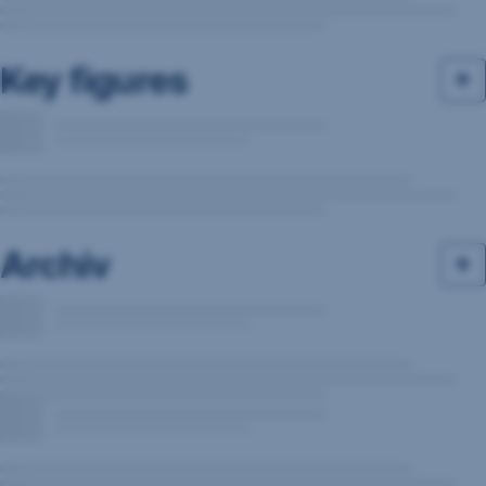
Key figures
Archiv