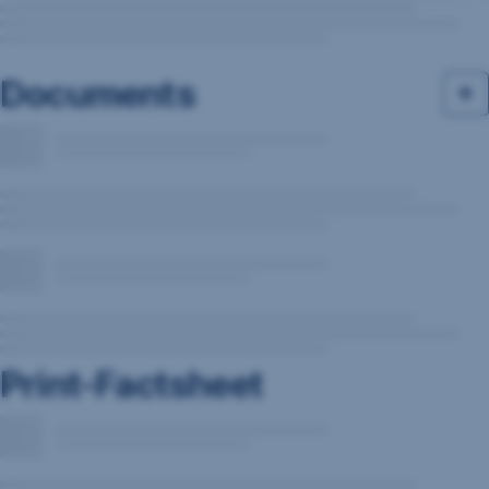
Documents
Print-Factsheet