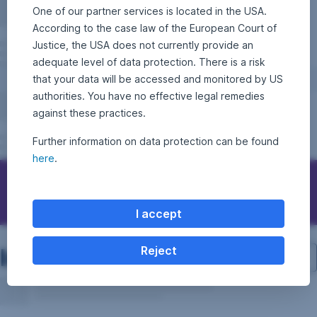
One of our partner services is located in the USA.
According to the case law of the European Court of
Justice, the USA does not currently provide an
adequate level of data protection. There is a risk
that your data will be accessed and monitored by US
authorities. You have no effective legal remedies
against these practices.
Further information on data protection can be found
here
.
Contact Erste Asset Management
I accept
Investment structure
Reject