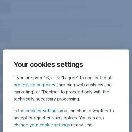
Your cookies settings
If you are over 16, click "I agree" to consent to all
processing purposes
(including web analytics and
marketing) or "Decline" to proceed only with the
technically necessary processing.
In the
cookies-settings
you can choose whether to
accept or reject certain cookies. You can also
change your cookie settings
at any time.