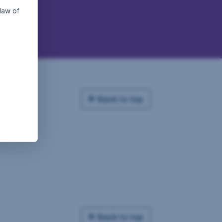
law of
Back to top
Back to top