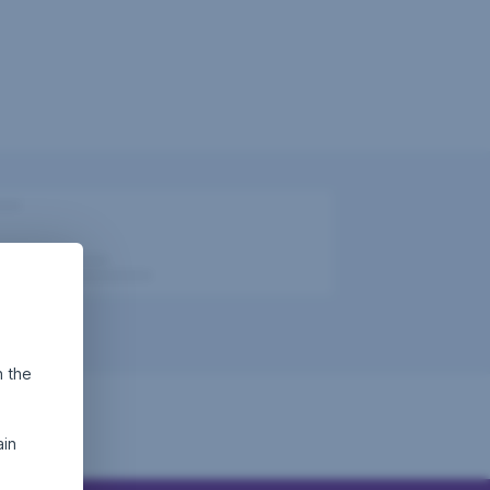
h the
ain