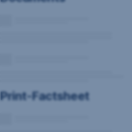
Print-Factsheet