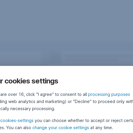
r cookies settings
 are over 16, click "I agree" to consent to all
processing purposes
uding web analytics and marketing) or "Decline" to proceed only wit
ically necessary processing.
e
cookies-settings
you can choose whether to accept or reject cert
es. You can also
change your cookie settings
at any time.