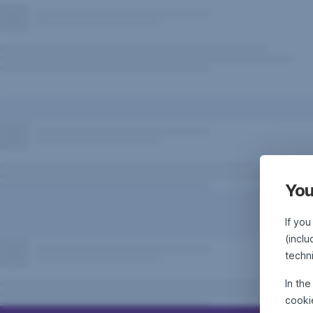
You
If you
(incl
techn
In th
cooki