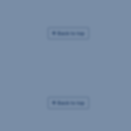
Back to top
Back to top