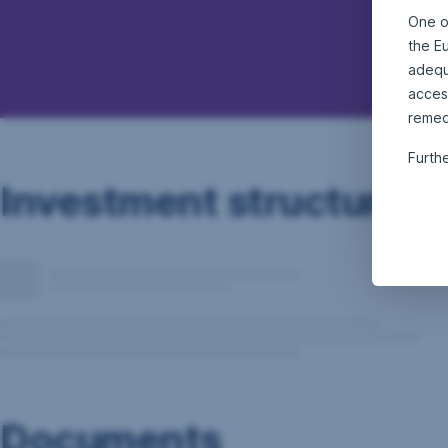
One o
the E
adequa
acces
remed
Furth
Investment structure
Documents