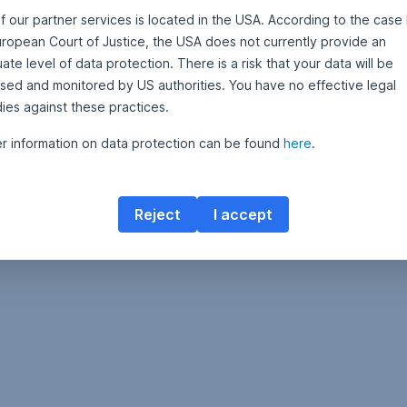
f our partner services is located in the USA. According to the case 
uropean Court of Justice, the USA does not currently provide an
Contact Erste Asset Management
te level of data protection. There is a risk that your data will be
sed and monitored by US authorities. You have no effective legal
ies against these practices.
er information on data protection can be found
here
.
Reject
I accept