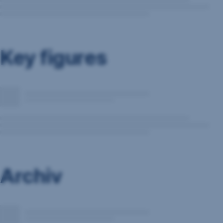
Key figures
Archiv