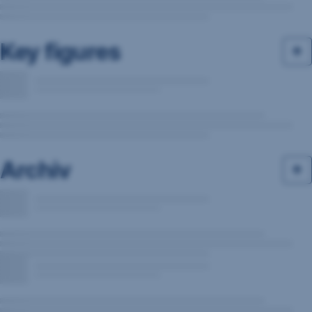
Key figures
Archiv