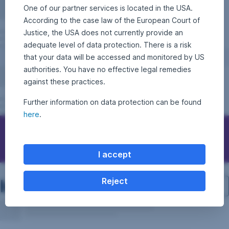
One of our partner services is located in the USA.
According to the case law of the European Court of
Justice, the USA does not currently provide an
adequate level of data protection. There is a risk
that your data will be accessed and monitored by US
authorities. You have no effective legal remedies
against these practices.
Further information on data protection can be found
here
.
Contact Erste Asset Management
I accept
Investment structure
Reject