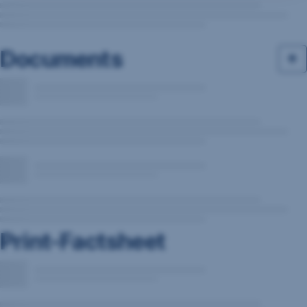
Documents
Print-Factsheet