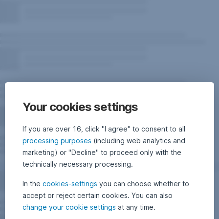
Your cookies settings
If you are over 16, click "I agree" to consent to all
processing purposes
(including web analytics and
marketing) or "Decline" to proceed only with the
technically necessary processing.
In the
cookies-settings
you can choose whether to
accept or reject certain cookies. You can also
change your cookie settings
at any time.