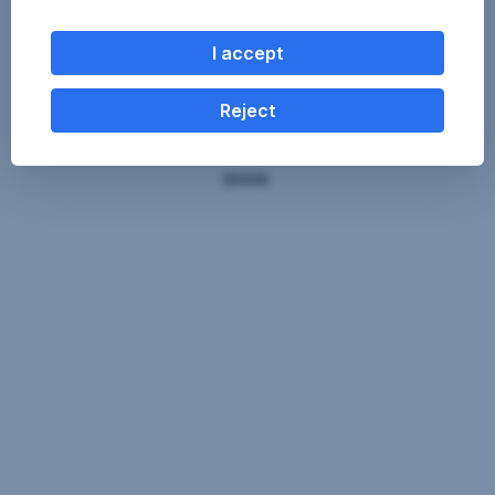
I accept
Reject