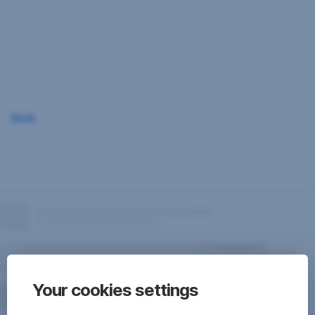
Skip
Navigation
Back
Your cookies settings