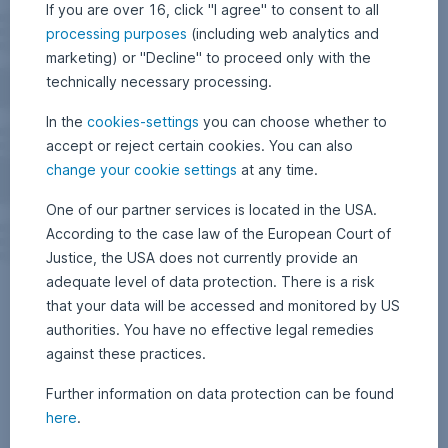
If you are over 16, click "I agree" to consent to all
processing purposes
(including web analytics and
marketing) or "Decline" to proceed only with the
technically necessary processing.
In the
cookies-settings
you can choose whether to
accept or reject certain cookies. You can also
change your cookie settings
at any time.
One of our partner services is located in the USA.
According to the case law of the European Court of
Justice, the USA does not currently provide an
adequate level of data protection. There is a risk
that your data will be accessed and monitored by US
authorities. You have no effective legal remedies
against these practices.
Further information on data protection can be found
here
.