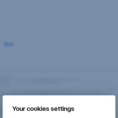
Skip
Navigation
Back
Your cookies settings