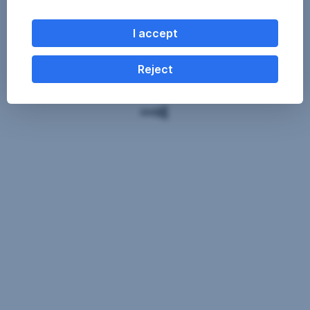
I accept
Reject