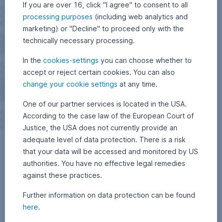
If you are over 16, click "I agree" to consent to all
processing purposes
(including web analytics and
marketing) or "Decline" to proceed only with the
technically necessary processing.
In the
cookies-settings
you can choose whether to
accept or reject certain cookies. You can also
change your cookie settings
at any time.
One of our partner services is located in the USA.
According to the case law of the European Court of
Justice, the USA does not currently provide an
adequate level of data protection. There is a risk
that your data will be accessed and monitored by US
authorities. You have no effective legal remedies
against these practices.
Further information on data protection can be found
here
.