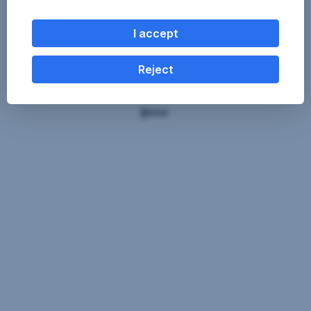
I accept
Reject