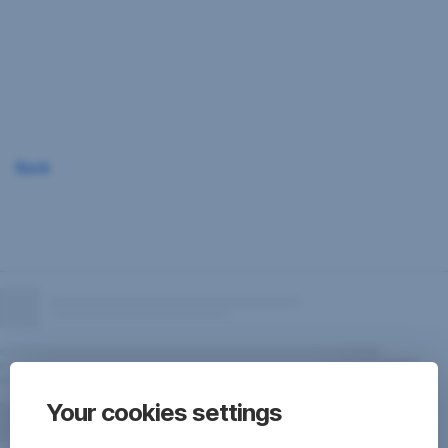
Skip
Navigation
Back
Your cookies settings