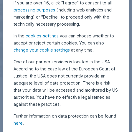
If you are over 16, click "I agree" to consent to all
processing purposes
(including web analytics and
marketing) or "Decline" to proceed only with the
technically necessary processing.
In the
cookies-settings
you can choose whether to
accept or reject certain cookies. You can also
change your cookie settings
at any time.
One of our partner services is located in the USA.
According to the case law of the European Court of
Justice, the USA does not currently provide an
adequate level of data protection. There is a risk
that your data will be accessed and monitored by US
authorities. You have no effective legal remedies
against these practices.
Further information on data protection can be found
here
.