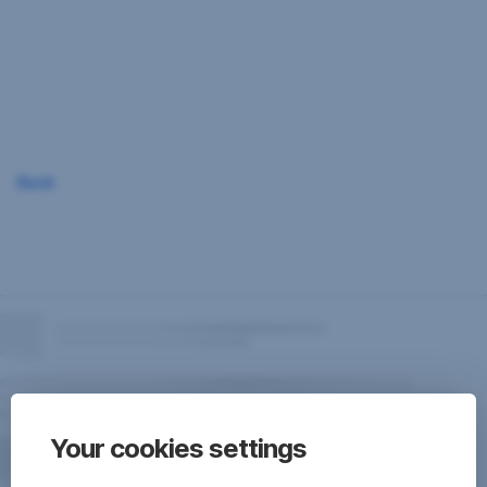
Skip
Navigation
Back
Your cookies settings