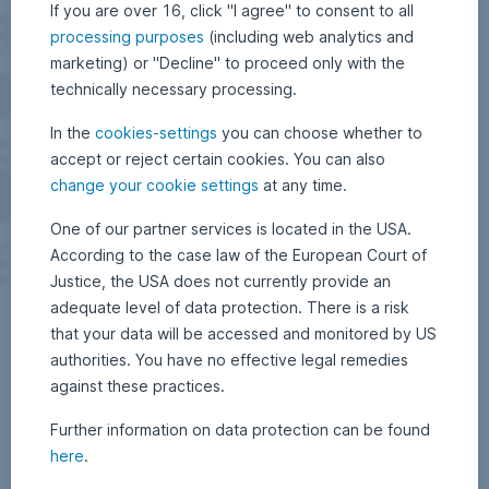
If you are over 16, click "I agree" to consent to all
processing purposes
(including web analytics and
marketing) or "Decline" to proceed only with the
technically necessary processing.
In the
cookies-settings
you can choose whether to
accept or reject certain cookies. You can also
change your cookie settings
at any time.
One of our partner services is located in the USA.
According to the case law of the European Court of
Justice, the USA does not currently provide an
adequate level of data protection. There is a risk
that your data will be accessed and monitored by US
authorities. You have no effective legal remedies
against these practices.
Further information on data protection can be found
here
.