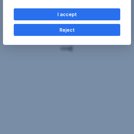
I accept
Reject