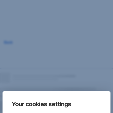
Skip
Navigation
Back
Your cookies settings