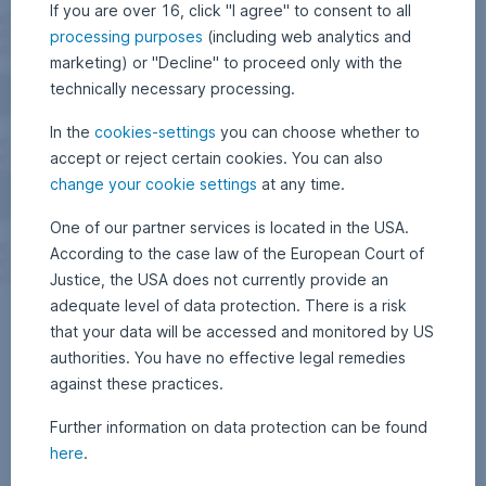
If you are over 16, click "I agree" to consent to all
processing purposes
(including web analytics and
marketing) or "Decline" to proceed only with the
technically necessary processing.
In the
cookies-settings
you can choose whether to
accept or reject certain cookies. You can also
change your cookie settings
at any time.
One of our partner services is located in the USA.
According to the case law of the European Court of
Justice, the USA does not currently provide an
adequate level of data protection. There is a risk
that your data will be accessed and monitored by US
authorities. You have no effective legal remedies
against these practices.
Further information on data protection can be found
here
.