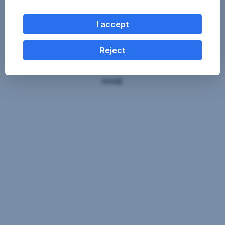
I accept
Reject