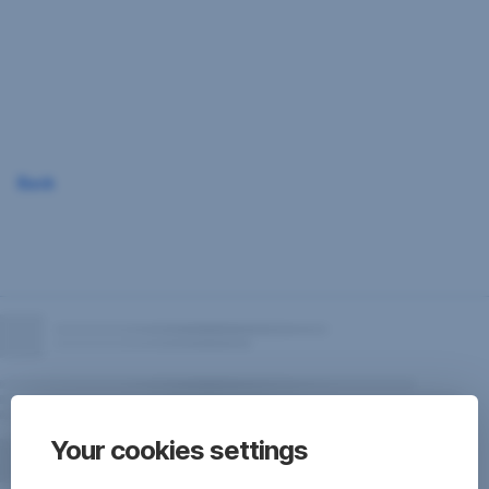
Skip
Navigation
Back
Your cookies settings