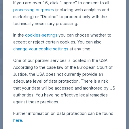
If you are over 16, click "I agree" to consent to all
processing purposes
(including web analytics and
marketing) or "Decline" to proceed only with the
technically necessary processing.
In the
cookies-settings
you can choose whether to
accept or reject certain cookies. You can also
change your cookie settings
at any time.
One of our partner services is located in the USA.
According to the case law of the European Court of
Justice, the USA does not currently provide an
adequate level of data protection. There is a risk
that your data will be accessed and monitored by US
authorities. You have no effective legal remedies
against these practices.
Further information on data protection can be found
here
.