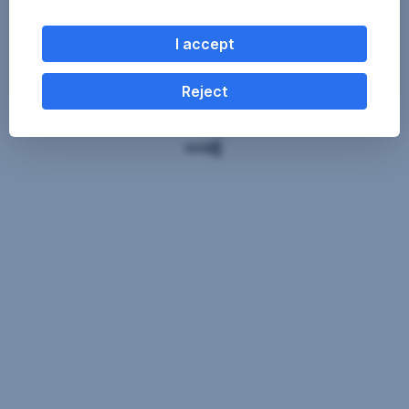
I accept
Reject