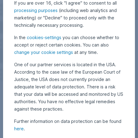
If you are over 16, click "I agree" to consent to all
processing purposes
(including web analytics and
marketing) or "Decline" to proceed only with the
technically necessary processing.
In the
cookies-settings
you can choose whether to
accept or reject certain cookies. You can also
change your cookie settings
at any time.
One of our partner services is located in the USA.
According to the case law of the European Court of
Justice, the USA does not currently provide an
adequate level of data protection. There is a risk
that your data will be accessed and monitored by US
authorities. You have no effective legal remedies
against these practices.
Further information on data protection can be found
here
.