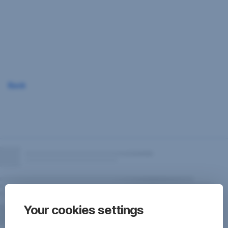
Skip
Navigation
Back
Your cookies settings