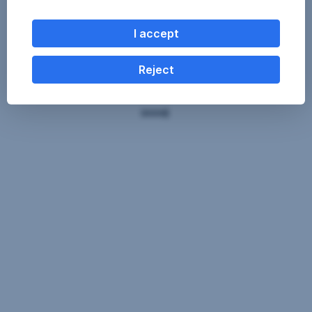
I accept
Reject