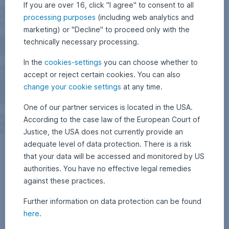
If you are over 16, click "I agree" to consent to all
processing purposes
(including web analytics and
marketing) or "Decline" to proceed only with the
technically necessary processing.
In the
cookies-settings
you can choose whether to
accept or reject certain cookies. You can also
change your cookie settings
at any time.
One of our partner services is located in the USA.
According to the case law of the European Court of
Justice, the USA does not currently provide an
adequate level of data protection. There is a risk
that your data will be accessed and monitored by US
authorities. You have no effective legal remedies
against these practices.
Further information on data protection can be found
here
.