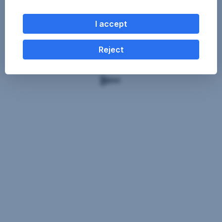
I accept
Reject