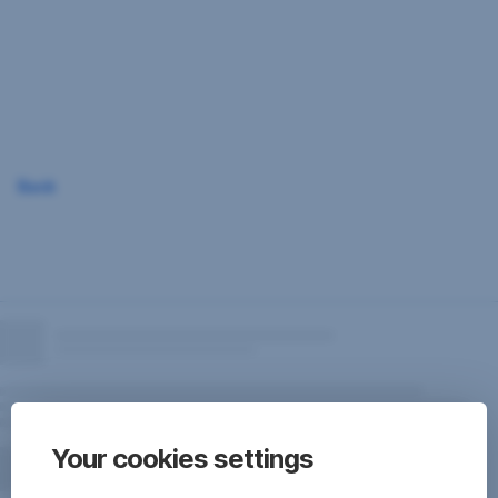
Skip
Navigation
Back
Your cookies settings